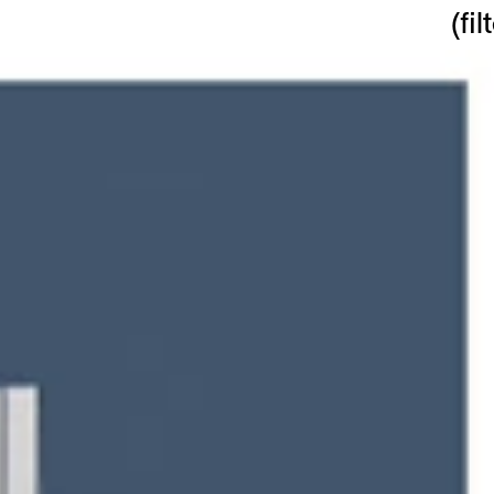
(
fil