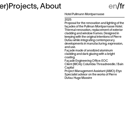
ter
)
Projects
About
en
fr
Hotel Pullmann Montparnasse
2025
Proposal for the renovation and lighting of the
façades of the Pullman Montparnasse Hotel.
Thermal renovation, replacement of exterior
cladding and window frames. Designed in
keeping with the original intentions of Pierre
Dufau while integrating contemporary
developments in manufacturing, expression,
and use.
Façade made of anodized aluminum
cladding and dark glazing with a bright
coating.
Façade Engineering Office: EOC
Client (MOA): Columbia Threadneedle / Bain
Capital
Project Management Assistant (AMO): Etyo
Specialist advisor on the works of Pierre
Dufau: Hugo Massire