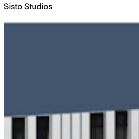
Sisto Studios