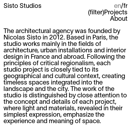
Sisto Studios
en
fr
(
filter
)
Projects
About
The architectural agency was founded by
Nicolas Sisto in 2012. Based in Paris, the
studio works mainly in the fields of
architecture, urban installations and interior
design in France and abroad. Following the
principles of critical regionalism, each
studio project is closely tied to its
geographical and cultural context, creating
timeless spaces integrated into the
landscape and the city. The work of the
studio is distinguished by close attention to
the concept and details of each project,
where light and materials, revealed in their
simplest expression, emphasize the
experience and meaning of space.